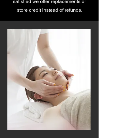
satisfied we offer replacements or
store credit instead of refunds.