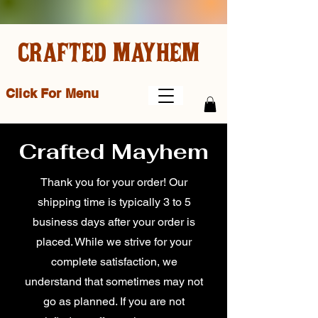
CRAFTED MAYHEM
Click For Menu
Crafted Mayhem
Thank you for your order! Our
shipping time is typically 3 to 5
business days after your order is
placed. While we strive for your
complete satisfaction, we
understand that sometimes may not
go as planned. If you are not