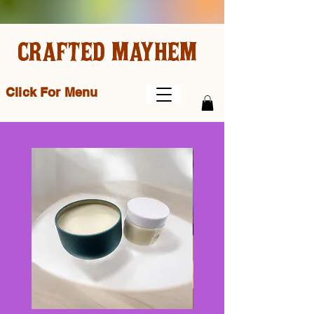
CRAFTED MAYHEM
Click For Menu