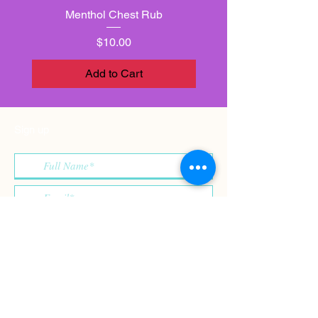
Menthol Chest Rub
Price
$10.00
Add to Cart
Sign up
>
I accept terms & conditions