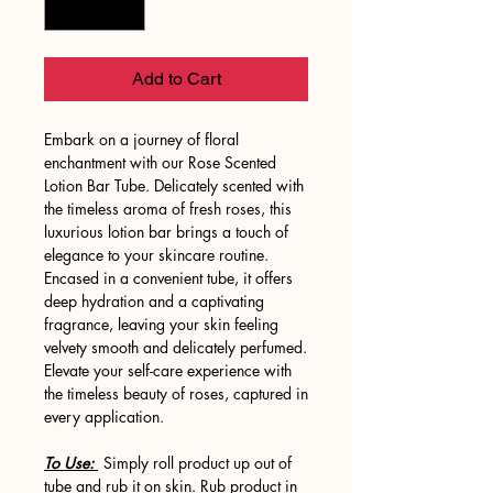
Add to Cart
Embark on a journey of floral
enchantment with our Rose Scented
Lotion Bar Tube. Delicately scented with
the timeless aroma of fresh roses, this
luxurious lotion bar brings a touch of
elegance to your skincare routine.
Encased in a convenient tube, it offers
deep hydration and a captivating
fragrance, leaving your skin feeling
velvety smooth and delicately perfumed.
Elevate your self-care experience with
the timeless beauty of roses, captured in
every application.
To Use:
Simply roll product up out of
tube and rub it on skin. Rub product in