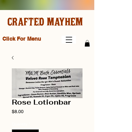
CRAFTED MAYHEM
Click For Menu
Rose Lotionbar
Price
$8.00
Quantity
*