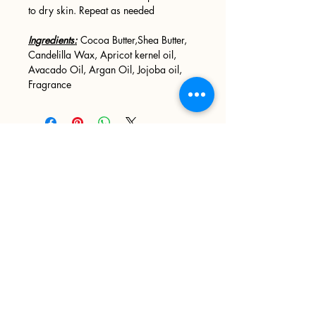
to dry skin. Repeat as needed
Ingredients:
Cocoa Butter,Shea Butter,
Candelilla Wax, Apricot kernel oil,
Avacado Oil, Argan Oil, Jojoba oil,
Fragrance
Sign up
>
I accept terms & conditions