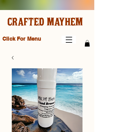
CRAFTED MAYHEM
Click For Menu