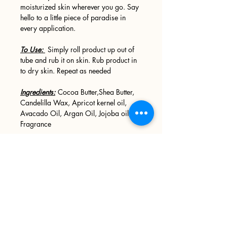
moisturized skin wherever you go. Say
hello to a little piece of paradise in
every application.
To Use:
Simply roll product up out of
tube and rub it on skin. Rub product in
to dry skin. Repeat as needed
Ingredients:
Cocoa Butter,Shea Butter,
Candelilla Wax, Apricot kernel oil,
Avacado Oil, Argan Oil, Jojoba oil,
Fragrance
Sign up