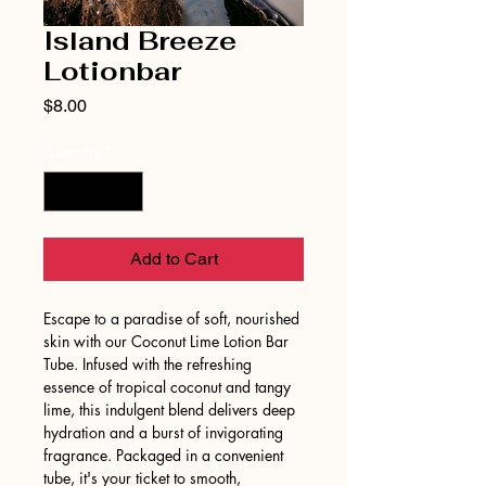
Island Breeze
Lotionbar
Price
$8.00
Quantity
*
Add to Cart
Escape to a paradise of soft, nourished
skin with our Coconut Lime Lotion Bar
Tube. Infused with the refreshing
essence of tropical coconut and tangy
lime, this indulgent blend delivers deep
hydration and a burst of invigorating
fragrance. Packaged in a convenient
tube, it's your ticket to smooth,