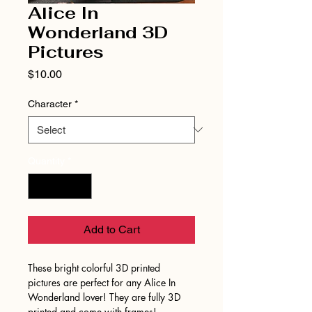
Alice In
Wonderland 3D
Pictures
Price
$10.00
Character
*
Quantity
*
Add to Cart
These bright colorful 3D printed
pictures are perfect for any Alice In
Wonderland lover! They are fully 3D
printed and come with frames!