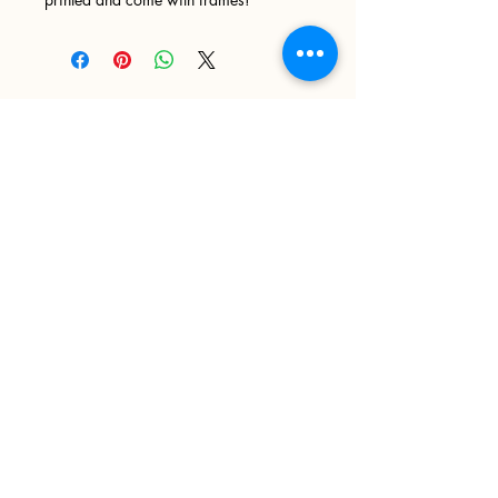
Sign up
>
I accept terms & conditions
Delivery and Returns
Privacy Policy