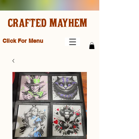
CRAFTED MAYHEM
Click For Menu