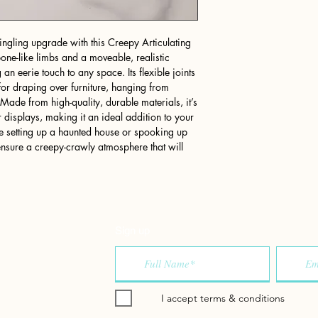
ngling upgrade with this Creepy Articulating
bone-like limbs and a moveable, realistic
 an eerie touch to any space. Its flexible joints
 for draping over furniture, hanging from
 Made from high-quality, durable materials, it’s
 displays, making it an ideal addition to your
e setting up a haunted house or spooking up
 ensure a creepy-crawly atmosphere that will
Sign up
I accept terms & conditions