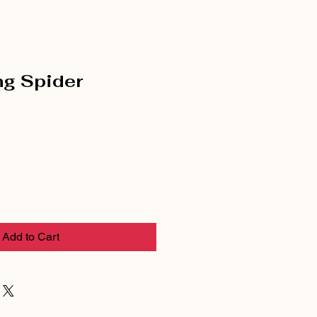
ng Spider
Add to Cart