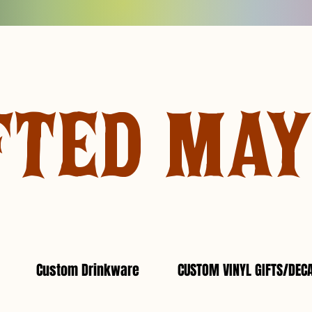
FTED MA
Custom Drinkware
CUSTOM VINYL GIFTS/DEC