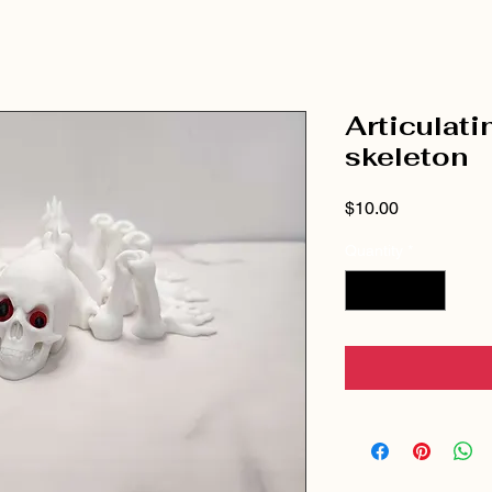
Articulati
skeleton
Price
$10.00
Quantity
*