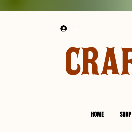
Log In
CRA
HOME
SHOP