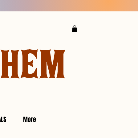
YHEM
ALS
More