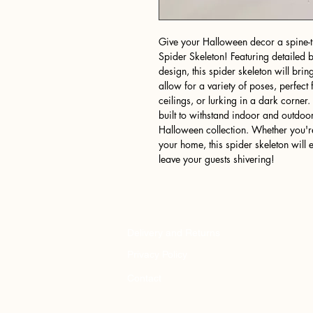
Give your Halloween decor a spine-ti
Spider Skeleton! Featuring detailed 
design, this spider skeleton will bring
allow for a variety of poses, perfect
ceilings, or lurking in a dark corner.
built to withstand indoor and outdoor
Halloween collection. Whether you'r
your home, this spider skeleton will
leave your guests shivering!
Delivery and Returns
Privacy Policy
Contact