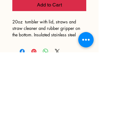
Add to Cart
20oz tumbler with lid, straws and
straw cleaner and rubber gripper on
the bottom. Insulated stainless steel
Sign up
>
I accept terms & conditions