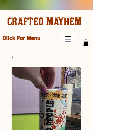
CRAFTED MAYHEM
Click For Menu