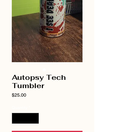
Autopsy Tech
Tumbler
Price
$25.00
Quantity
*