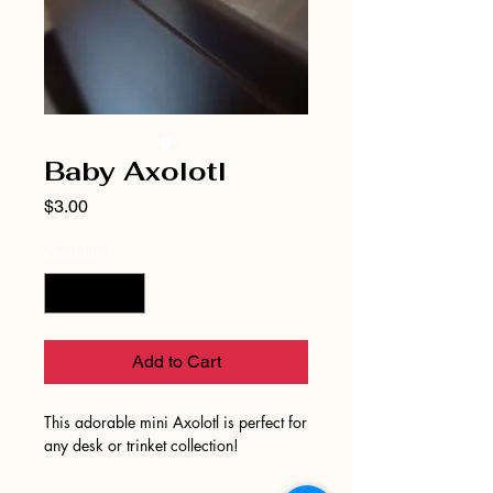
Baby Axolotl
Price
$3.00
Quantity
*
Add to Cart
This adorable mini Axolotl is perfect for
any desk or trinket collection!