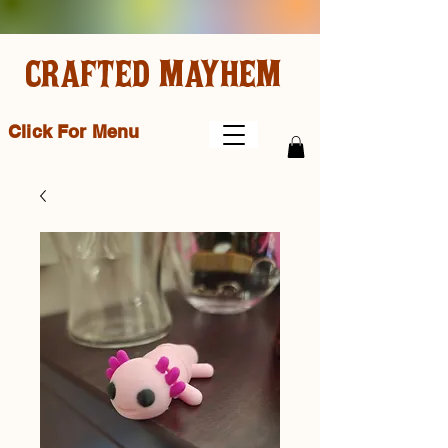
CRAFTED MAYHEM
Click For Menu