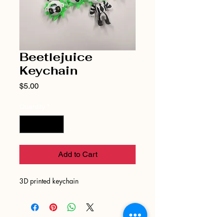
Beetlejuice
Keychain
Price
$5.00
Quantity
*
Add to Cart
3D printed keychain