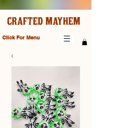
CRAFTED MAYHEM
Click For Menu