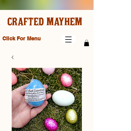
CRAFTED MAYHEM
Click For Menu