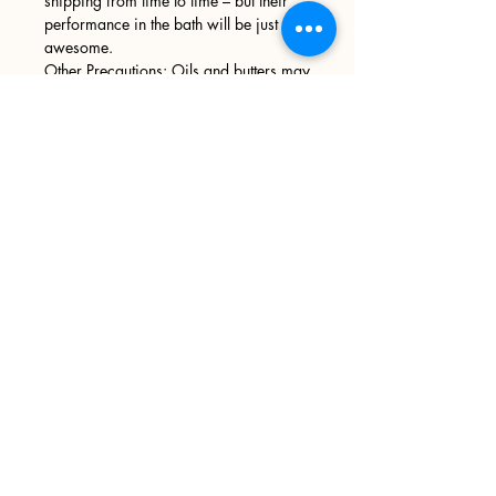
shipping from time to time – but their
performance in the bath will be just as
awesome.
Other Precautions: Oils and butters may
leave your tub slick and slippery,
please use caution when entering and
exiting your tub. We recommend
wiping your tub down after every use.
Sign up
>
I accept terms & conditions