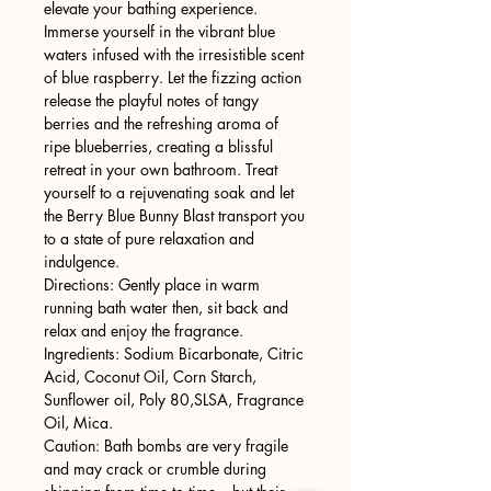
elevate your bathing experience.
Immerse yourself in the vibrant blue
waters infused with the irresistible scent
of blue raspberry. Let the fizzing action
release the playful notes of tangy
berries and the refreshing aroma of
ripe blueberries, creating a blissful
retreat in your own bathroom. Treat
yourself to a rejuvenating soak and let
the Berry Blue Bunny Blast transport you
to a state of pure relaxation and
indulgence.
Directions: Gently place in warm
running bath water then, sit back and
relax and enjoy the fragrance.
Ingredients: Sodium Bicarbonate, Citric
Acid, Coconut Oil, Corn Starch,
Sunflower oil, Poly 80,SLSA, Fragrance
Oil, Mica.
Caution: Bath bombs are very fragile
and may crack or crumble during