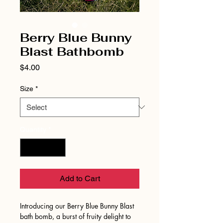
Berry Blue Bunny
Blast Bathbomb
Price
$4.00
Size
*
Quantity
*
Add to Cart
Introducing our Berry Blue Bunny Blast
bath bomb, a burst of fruity delight to