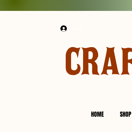
Log In
CRA
HOME
SHOP