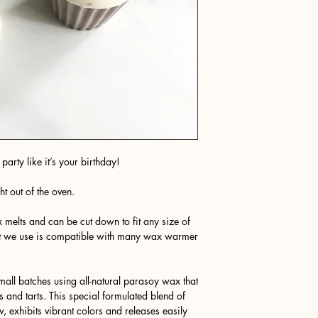
party like it’s your birthday!
ht out of the oven.
 melts and can be cut down to fit any size of
t we use is compatible with many wax warmer
all batches using all-natural parasoy wax that
s and tarts. This special formulated blend of
w, exhibits vibrant colors and releases easily