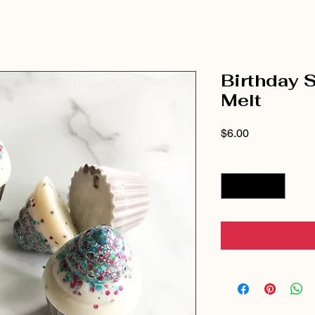
Birthday 
Melt
Price
$6.00
Quantity
*