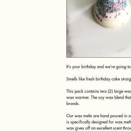
It's your birthday and we’re going to 
Smells like fresh birthday cake straig
This pack contains two (2) large wax
wax warmer. The soy wax blend tha
brands.
Our wax melts are hand poured in sm
is specifically designed for wax melt
wax gives off an excellent scent thro