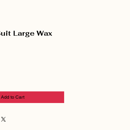
Suit Large Wax
Add to Cart