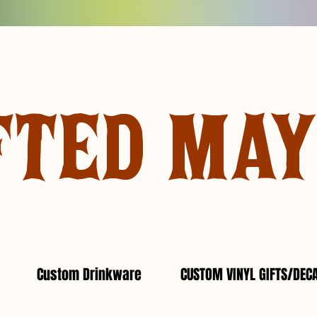
FTED MA
Custom Drinkware
CUSTOM VINYL GIFTS/DEC