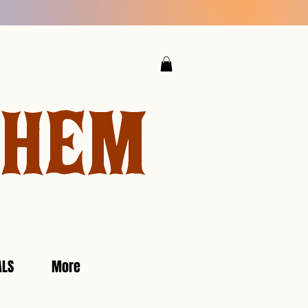
YHEM
ALS
More