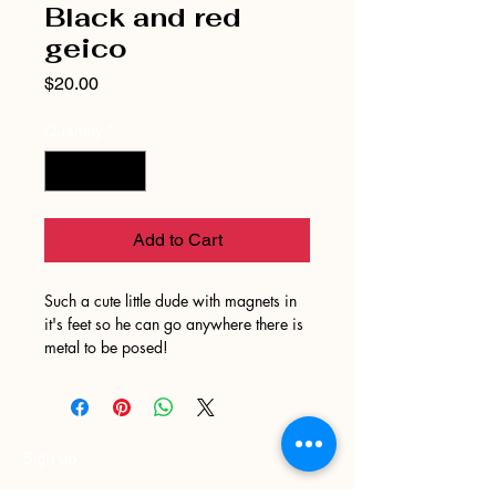
Black and red
geico
Price
$20.00
Quantity
*
Add to Cart
Such a cute little dude with magnets in
it's feet so he can go anywhere there is
metal to be posed!
Sign up