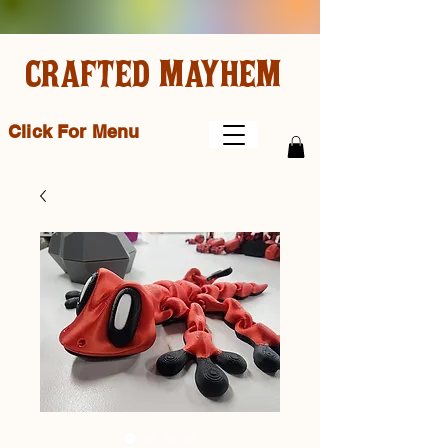
CRAFTED MAYHEM
Click For Menu