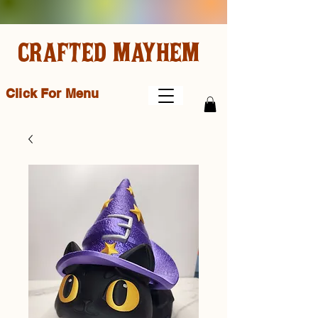
CRAFTED MAYHEM
Click For Menu