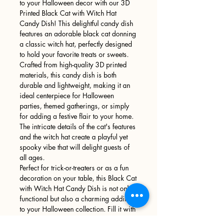
to your Halloween decor with our 3D
Printed Black Cat with Witch Hat
Candy Dish! This delightful candy dish
features an adorable black cat donning
a classic witch hat, perfectly designed
to hold your favorite treats or sweets.
Crafted from high-quality 3D printed
materials, this candy dish is both
durable and lightweight, making it an
ideal centerpiece for Halloween
parties, themed gatherings, or simply
for adding a festive flair to your home.
The intricate details of the cat's features
and the witch hat create a playful yet
spooky vibe that will delight guests of
all ages.
Perfect for trick-or-treaters or as a fun
decoration on your table, this Black Cat
with Witch Hat Candy Dish is not only
functional but also a charming addition
to your Halloween collection. Fill it with
candies, chocolates, or other treats,