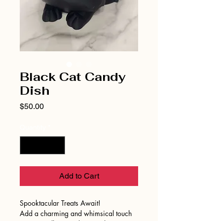
Black Cat Candy
Dish
Price
$50.00
Quantity
*
Add to Cart
Spooktacular Treats Await!
Add a charming and whimsical touch