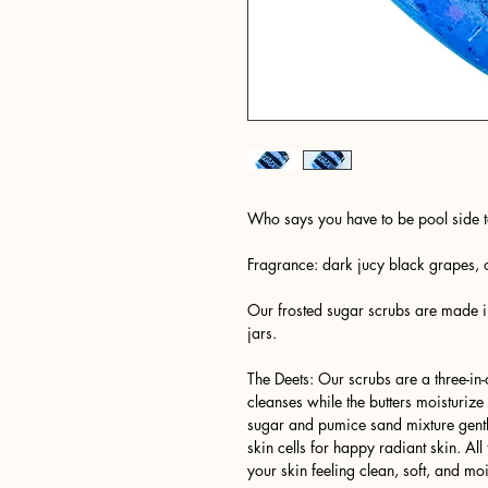
Who says you have to be pool side t
Fragrance: dark jucy black grapes, 
Our frosted sugar scrubs are made i
jars.
The Deets: Our scrubs are a three-i
cleanses while the butters moisturiz
sugar and pumice sand mixture gently
skin cells for happy radiant skin. A
your skin feeling clean, soft, and moi