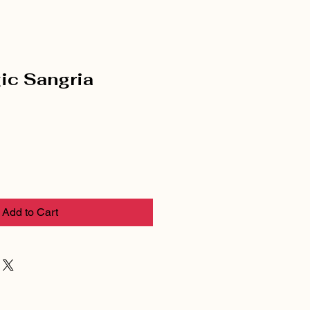
ic Sangria
Add to Cart