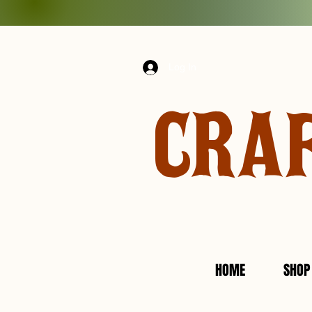
Log In
CRA
HOME
SHOP