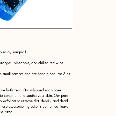
o enjoy sangria?
oranges, pineapple, and chilled red wine.
n small batches and are hand-piped into 8 oz
n-one bath treat! Our whipped soap base
e to condition and soothe your skin. Our pure
 exfoliate to remove dirt, debris, and dead
ll these awesome ingredients combined, leave
sturized.