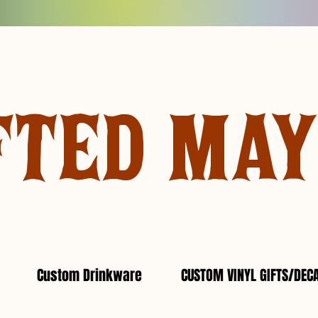
FTED MA
Custom Drinkware
CUSTOM VINYL GIFTS/DEC