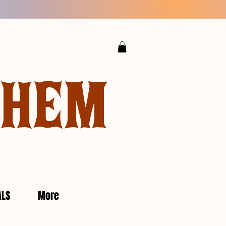
YHEM
ALS
More