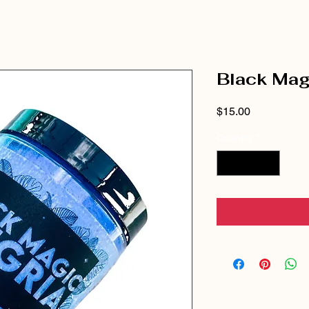
Black Mag
Price
$15.00
Quantity
*