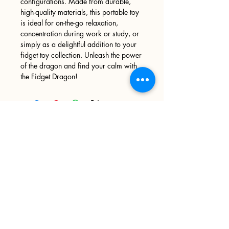
configurations. Made from durable,
high-quality materials, this portable toy
is ideal for on-the-go relaxation,
concentration during work or study, or
simply as a delightful addition to your
fidget toy collection. Unleash the power
of the dragon and find your calm with
the Fidget Dragon!
Sign up
>
I accept terms & conditions