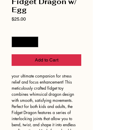
Fidget Dragon w/
Egg
Price
$25.00
Quantity
*
Add to Cart
your ultimate companion for stress
relief and focus enhancement! This
meticulously crafted fidget toy
combines whimsical dragon design
with smooth, satisfying movements.
Perfect for both kids and adults, the
Fidget Dragon features a series of
interlocking joints that allow you to
bend, twist, and shape it into endless