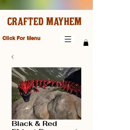
CRAFTED MAYHEM
Click For Menu
Black & Red