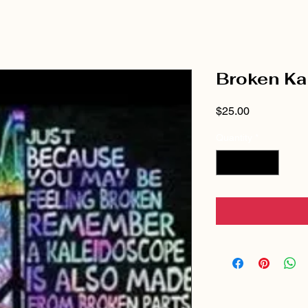
Broken Ka
Price
$25.00
Quantity
*