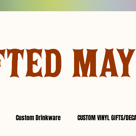
FTED MA
Custom Drinkware
CUSTOM VINYL GIFTS/DEC