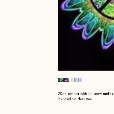
20oz tumbler with lid, straw and st
Insulated stainless steel