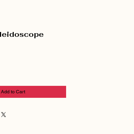
leidoscope
Add to Cart