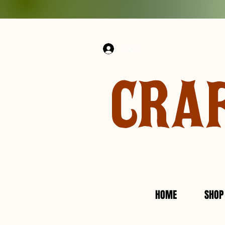
Log In
CRA
HOME
SHOP