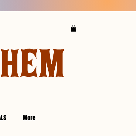
YHEM
ALS
More