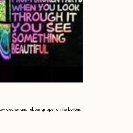
raw cleaner and rubber gripper on the bottom.