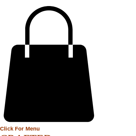
Click For Menu