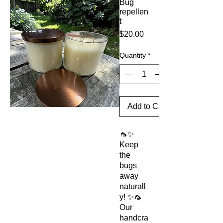
Bug
repellen
t
Price
$20.00
Quantity
*
Add to Cart
🦟✨
Keep
the
bugs
away
naturall
y! ✨🦟
Our
handcra