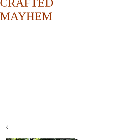
CRAFTED
MAYHEM