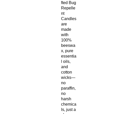
fted Bug
Repelle
nt
Candles
are
made
with
100%
beeswa
x, pure
essentia
l oils,
and
cotton
wicks—
no
paraffin,
no
harsh
chemica
ls, just a