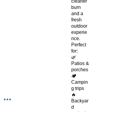
cleaner
burn
and a
fresh
outdoor
experie
nce.
Perfect
for:
🌿
Patios &
porches
🏕️
Campin
g trips
🔥
Backyar
d
gatherin
gs
🌅
Evening