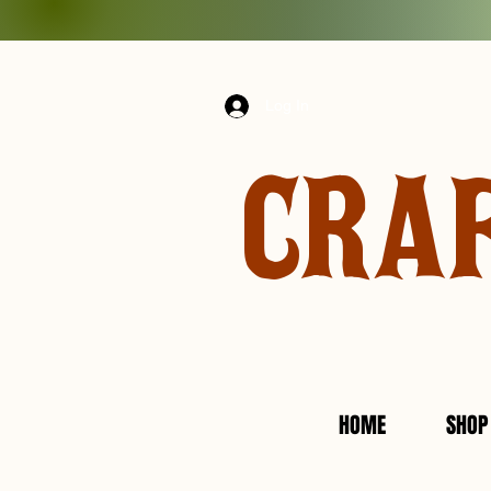
Log In
CRA
HOME
SHOP