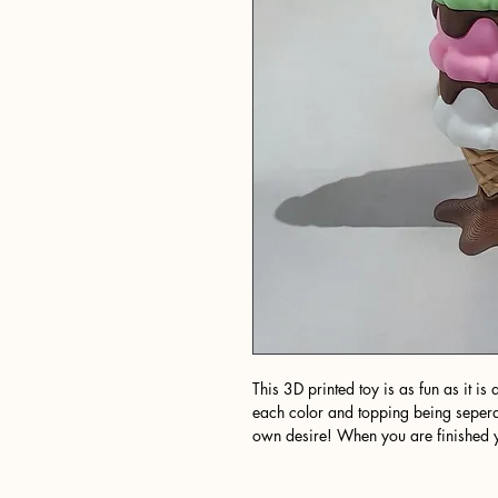
This 3D printed toy is as fun as it i
each color and topping being sepera
own desire! When you are finished yo