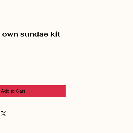
r own sundae kit
Add to Cart