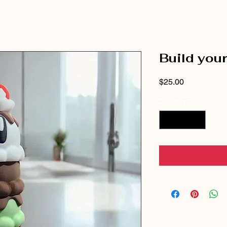
Build you
Price
$25.00
Quantity
*