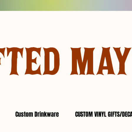
FTED MA
Custom Drinkware
CUSTOM VINYL GIFTS/DEC