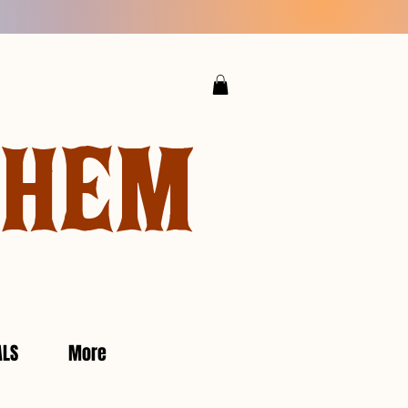
YHEM
ALS
More