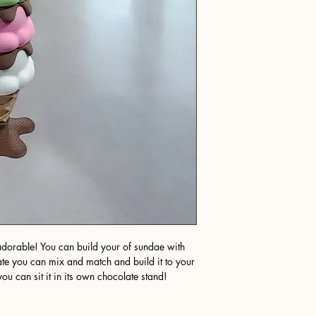
s adorable! You can build your of sundae with
te you can mix and match and build it to your
u can sit it in its own chocolate stand!