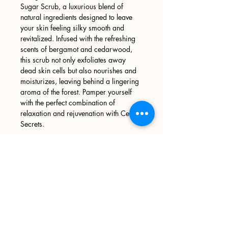
Sugar Scrub, a luxurious blend of
natural ingredients designed to leave
your skin feeling silky smooth and
revitalized. Infused with the refreshing
scents of bergamot and cedarwood,
this scrub not only exfoliates away
dead skin cells but also nourishes and
moisturizes, leaving behind a lingering
aroma of the forest. Pamper yourself
with the perfect combination of
relaxation and rejuvenation with Cedar
Secrets.
Sign up