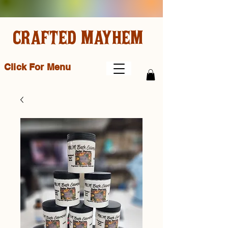
CRAFTED MAYHEM
Click For Menu