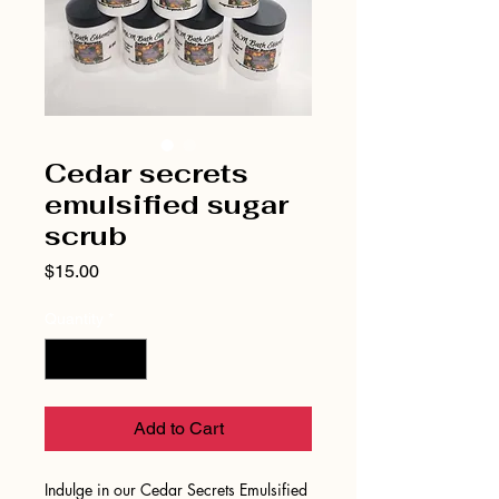
Cedar secrets
emulsified sugar
scrub
Price
$15.00
Quantity
*
Add to Cart
Indulge in our Cedar Secrets Emulsified