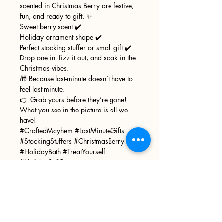
scented in Christmas Berry are festive,
fun, and ready to gift. ✨
Sweet berry scent ✔️
Holiday ornament shape ✔️
Perfect stocking stuffer or small gift ✔️
Drop one in, fizz it out, and soak in the
Christmas vibes.
🎁 Because last-minute doesn’t have to
feel last-minute.
👉 Grab yours before they’re gone!
What you see in the picture is all we
have!
#CraftedMayhem #LastMinuteGifts
#StockingStuffers #ChristmasBerry
#HolidayBath #TreatYourself
#HolidaySelfCare
Sign up