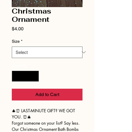
Christmas
Ornament
Price
$4.00
Size
*
Quantity
*
Add to Cart
🎄⏰ LAST-MINUTE GIFT? WE GOT
YOU. ⏰🎄
Forgot someone on your list? Say less.
Our Christmas Ornament Bath Bombs