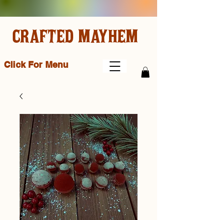
CRAFTED MAYHEM
Click For Menu