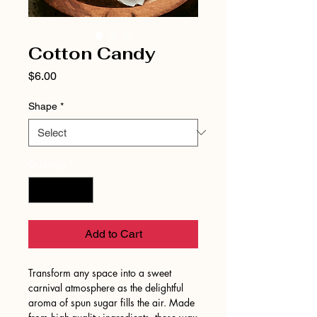
Cotton Candy
Price
$6.00
Shape
*
Quantity
*
Add to Cart
Transform any space into a sweet
carnival atmosphere as the delightful
aroma of spun sugar fills the air. Made