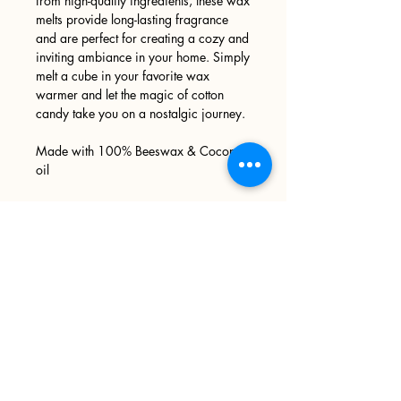
from high-quality ingredients, these wax
melts provide long-lasting fragrance
and are perfect for creating a cozy and
inviting ambiance in your home. Simply
melt a cube in your favorite wax
warmer and let the magic of cotton
candy take you on a nostalgic journey.
Made with 100% Beeswax & Coconut
oil
Sign up
>