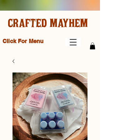
CRAFTED MAYHEM
Click For Menu