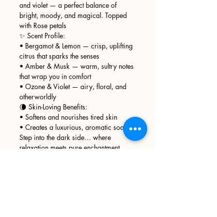
and violet — a perfect balance of
bright, moody, and magical. Topped
with Rose petals
✨ Scent Profile:
• Bergamot & Lemon — crisp, uplifting
citrus that sparks the senses
• Amber & Musk — warm, sultry notes
that wrap you in comfort
• Ozone & Violet — airy, floral, and
otherworldly
🌘 Skin-Loving Benefits:
• Softens and nourishes tired skin
• Creates a luxurious, aromatic soak
Step into the dark side… where
relaxation meets pure enchantment.
Sign up