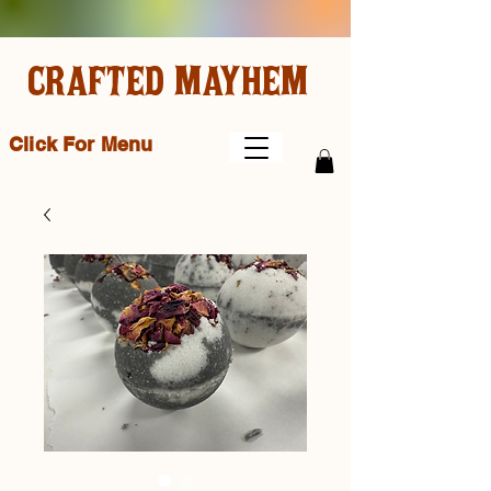
CRAFTED MAYHEM
Click For Menu