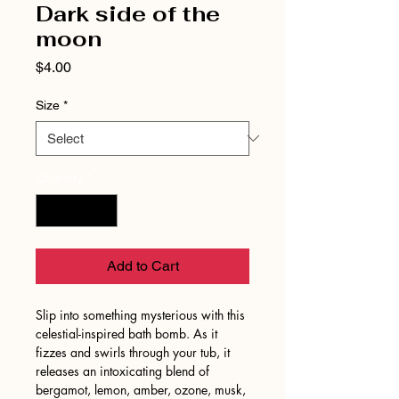
Dark side of the
moon
Price
$4.00
Size
*
Quantity
*
Add to Cart
Slip into something mysterious with this
celestial-inspired bath bomb. As it
fizzes and swirls through your tub, it
releases an intoxicating blend of
bergamot, lemon, amber, ozone, musk,