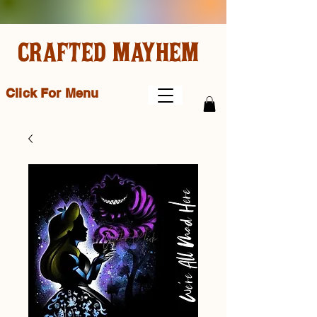
CRAFTED MAYHEM
Click For Menu