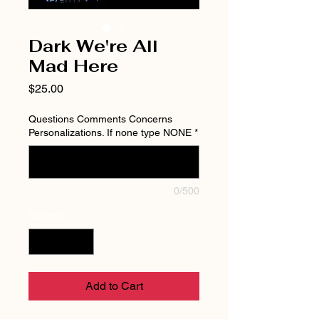
Dark We're All
Mad Here
Price
$25.00
Questions Comments Concerns
Personalizations. If none type NONE
*
0/500
Quantity
*
Add to Cart