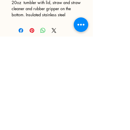
20oz tumbler with lid, straw and straw
cleaner and rubber gripper on the
bottom. Insulated stainless steel
Sign up
>
I accept terms & conditions