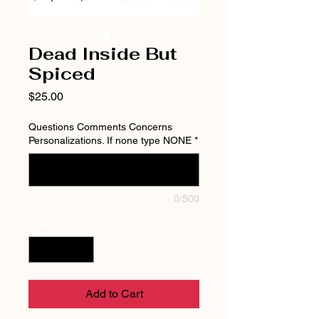
Dead Inside But
Spiced
Price
$25.00
Questions Comments Concerns
Personalizations. If none type NONE
*
0/500
Quantity
*
Add to Cart