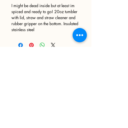
I might be dead inside but at least im
spiced and ready to go! 20oz tumbler
with lid, straw and straw cleaner and
rubber gripper on the bottom. Insulated
stainless steel
Sign up
>
I accept terms & conditions