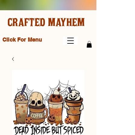
CRAFTED MAYHEM
Click For Menu