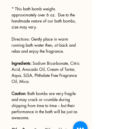
* This bath bomb weighs
approximately over 6 oz. Due to the
handmade nature of our bath bombs,
size may vary.
Directions: Gently place in warm
running bath water then, sit back and
relax and enjoy the fragrance.
Ingredients:
Sodium Bicarbonate, Citric
Acid, Avocado Oil, Cream of Tartar,
Aqua, SLSA, Phthalate Free Fragrance
Oil, Mica.
Caution:
Bath bombs are very fragile
and may crack or crumble during
shipping from time to time – but their
performance in the bath will be just as
awesome.