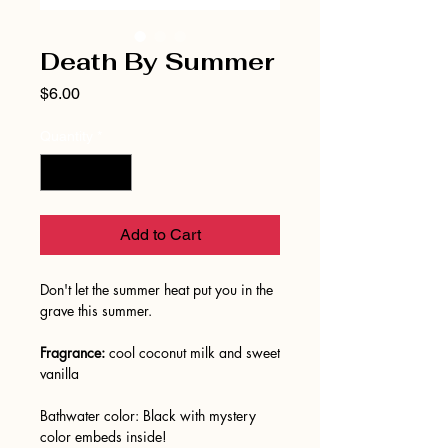
Death By Summer
Price
$6.00
Quantity
*
Add to Cart
Don't let the summer heat put you in the
grave this summer.
Fragrance:
cool coconut milk and sweet
vanilla
Bathwater color: Black with mystery
color embeds inside!