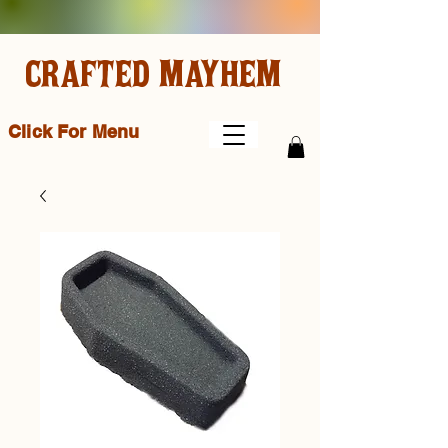
CRAFTED MAYHEM
Click For Menu