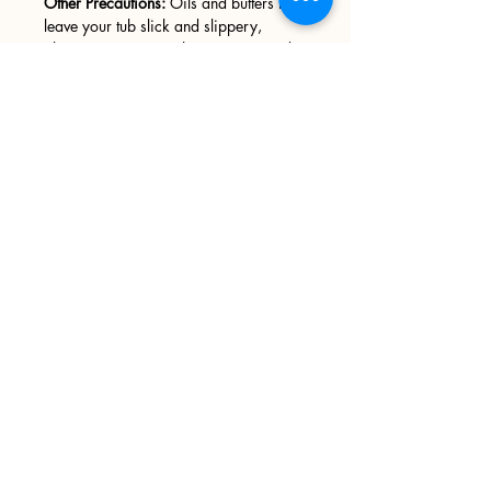
Other Precautions:
Oils and butters may
leave your tub slick and slippery,
please use caution when entering and
exiting your tub. We recommend
wiping your tub down after every use.
Sign up
>
I accept terms & conditions