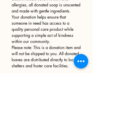
allergies, all donated soap is unscented
and made with gentle ingredients.
Your donation helps ensure that
someone in need has access to a
quality personal care product while
supporting a simple act of kindness
within our community.
Please note: This is a donation item and
will not be shipped to you. All donated
loaves are distributed directly to local
shelters and foster care facilities.
Sign up