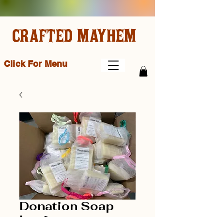
CRAFTED MAYHEM
Click For Menu
Donation Soap