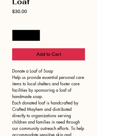
Loaf
Price
$30.00
Quantity
*
Add to Cart
Donate a Loaf of Soap
Help us provide essential personal care
items to local shelters and foster care
facilities by sponsoring a loaf of
handmade soap.
Each donated loaf is handcrafted by
Crafted Mayhem and distributed
directly to organizations serving
children and families in need through
our community outreach efforts. To help
accommodate sensitive skin and