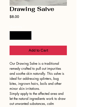
Drawing Salve
Price
$8.00
Quantity
*
Add to Cart
Our Drawing Salve is a traditional
remedy crafted to pull out impurities
and soothe skin naturally. This salve is
ideal for addressing splinters, bug
bites, ingrown hairs, boils and other
minor skin irritations.
Simply apply to the affected area and
let the natural ingredients work to draw
out unwanted substances, calm