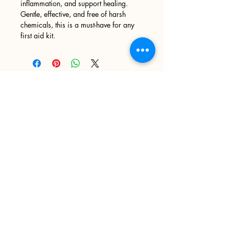
inflammation, and support healing.
Gentle, effective, and free of harsh
chemicals, this is a must-have for any
first aid kit.
Sign up
>
I accept terms & conditions