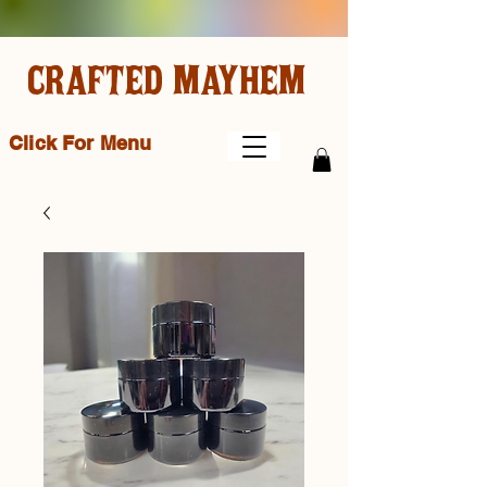
CRAFTED MAYHEM
Click For Menu