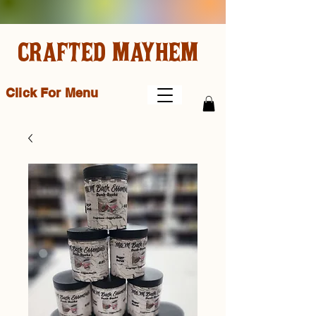
CRAFTED MAYHEM
Click For Menu