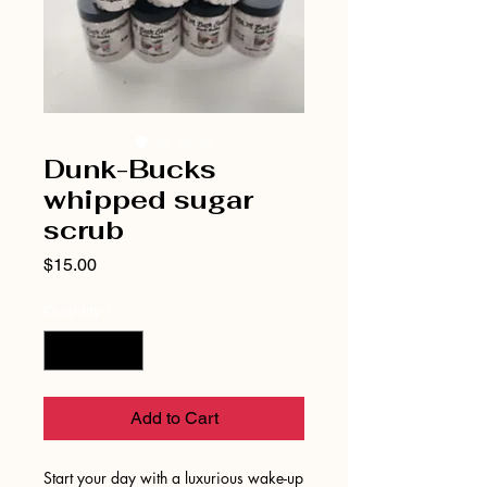
Dunk-Bucks
whipped sugar
scrub
Price
$15.00
Quantity
*
Add to Cart
Start your day with a luxurious wake-up