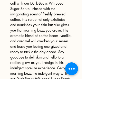
call with our Dunk-Bucks Whipped
Sugar Scrub. Infused with the
invigorating scent of freshly brewed
coffee, this scrub not only exfoliates
and nourishes your skin but also gives
you that morning buzz you crave. The
aromatic blend of coffee beans, vanilla,
and caramel will awaken your senses
and leave you feeling energized and
ready to tackle the day ahead. Say
goodbye to dull skin and hello to a
radiant glow as you indulge in this
indulgent spa-like experience. Get your
morning buzz the indulgent way with
our Dunk-Bucks Whipped Sugar Scrub.
Sign up