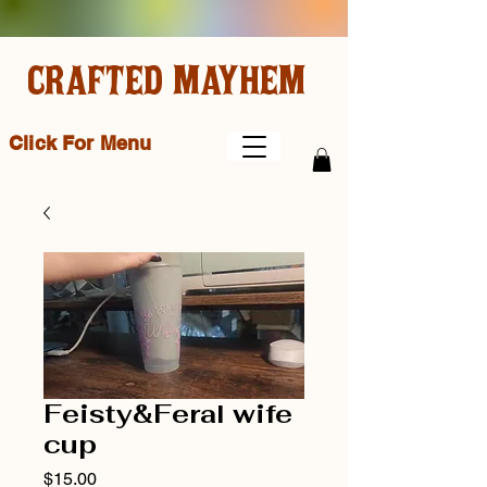
CRAFTED MAYHEM
Click For Menu
Feisty&Feral wife
cup
Price
$15.00