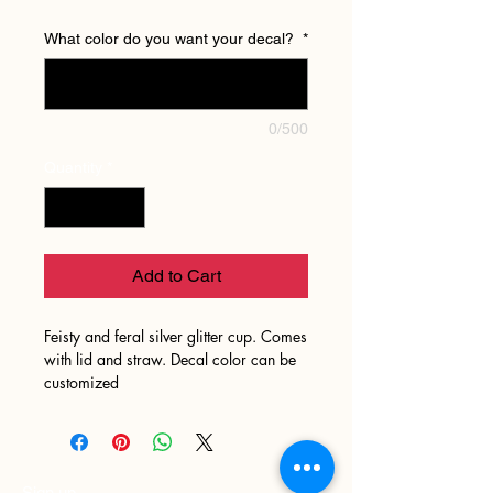
What color do you want your decal?
*
0/500
Quantity
*
Add to Cart
Feisty and feral silver glitter cup. Comes
with lid and straw. Decal color can be
customized
Sign up