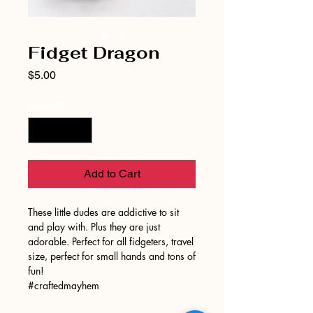
Fidget Dragon
Price
$5.00
Quantity
*
Add to Cart
These little dudes are addictive to sit
and play with. Plus they are just
adorable. Perfect for all fidgeters, travel
size, perfect for small hands and tons of
fun!
#craftedmayhem