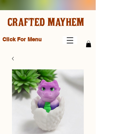
CRAFTED MAYHEM
Click For Menu