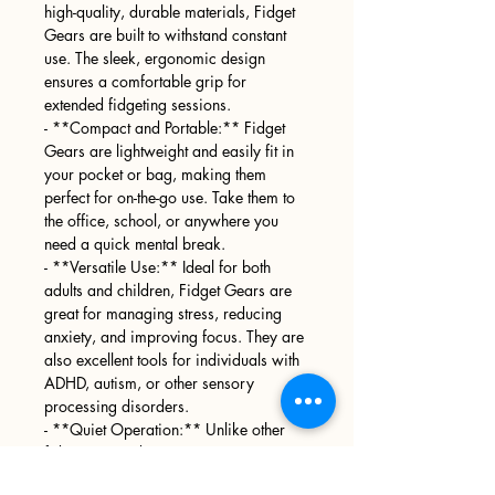
high-quality, durable materials, Fidget
Gears are built to withstand constant
use. The sleek, ergonomic design
ensures a comfortable grip for
extended fidgeting sessions.
- **Compact and Portable:** Fidget
Gears are lightweight and easily fit in
your pocket or bag, making them
perfect for on-the-go use. Take them to
the office, school, or anywhere you
need a quick mental break.
- **Versatile Use:** Ideal for both
adults and children, Fidget Gears are
great for managing stress, reducing
anxiety, and improving focus. They are
also excellent tools for individuals with
ADHD, autism, or other sensory
processing disorders.
- **Quiet Operation:** Unlike other
fidget toys, Fidget Gears operate
quietly, allowing you to use them