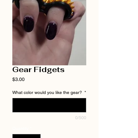
Gear Fidgets
Price
$3.00
What color would you like the gear?
*
0/500
Quantity
*