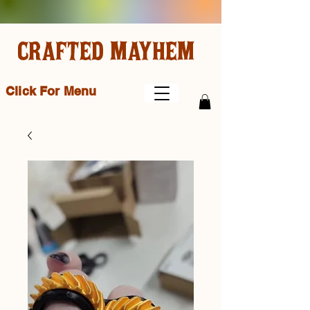
CRAFTED MAYHEM
Click For Menu