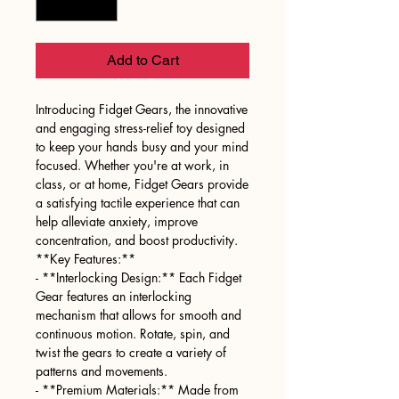
Add to Cart
Introducing Fidget Gears, the innovative
and engaging stress-relief toy designed
to keep your hands busy and your mind
focused. Whether you're at work, in
class, or at home, Fidget Gears provide
a satisfying tactile experience that can
help alleviate anxiety, improve
concentration, and boost productivity.
**Key Features:**
- **Interlocking Design:** Each Fidget
Gear features an interlocking
mechanism that allows for smooth and
continuous motion. Rotate, spin, and
twist the gears to create a variety of
patterns and movements.
- **Premium Materials:** Made from