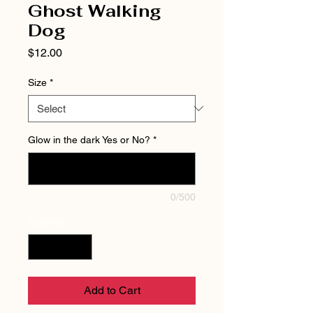
Ghost Walking
Dog
Price
$12.00
Size
*
Glow in the dark Yes or No?
*
0/500
Quantity
*
Add to Cart