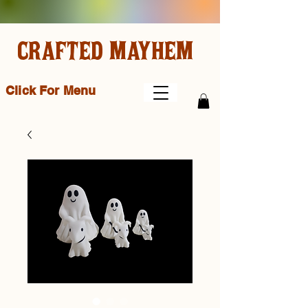
CRAFTED MAYHEM
Click For Menu