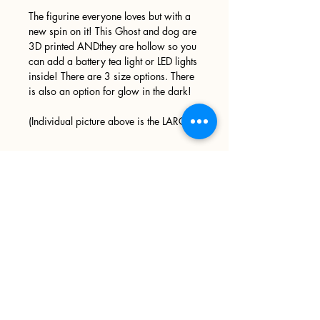
The figurine everyone loves but with a
new spin on it! This Ghost and dog are
3D printed ANDthey are hollow so you
can add a battery tea light or LED lights
inside! There are 3 size options. There
is also an option for glow in the dark!
(Individual picture above is the LARGE)
Sign up
>