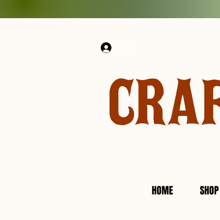
Log In
CRA
HOME
SHOP