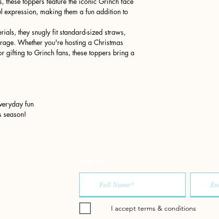
s, these toppers feature the iconic Grinch face
ul expression, making them a fun addition to
ials, they snugly fit standard-sized straws,
erage. Whether you're hosting a Christmas
r gifting to Grinch fans, these toppers bring a
 everyday fun
s season!
Sign up
I accept terms & conditions