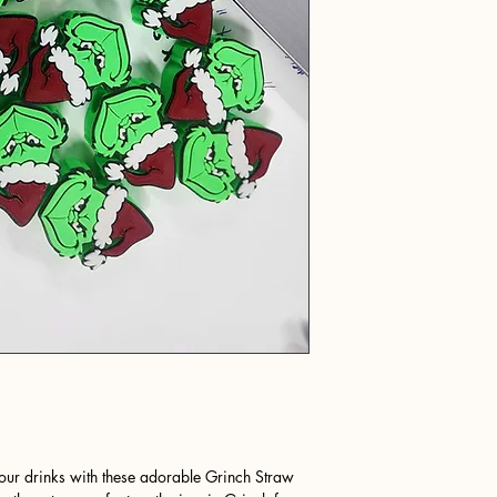
your drinks with these adorable Grinch Straw