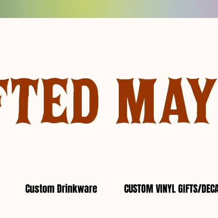
FTED MA
Custom Drinkware
CUSTOM VINYL GIFTS/DEC