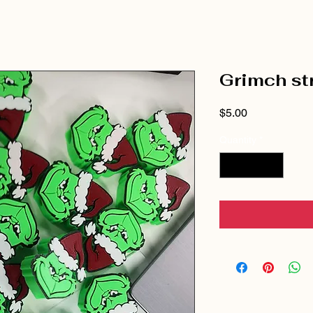
Grimch st
Price
$5.00
Quantity
*