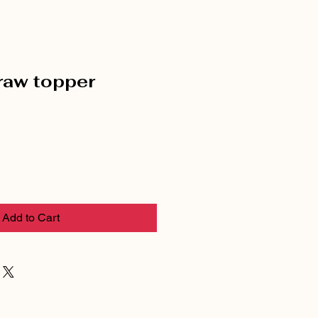
raw topper
Add to Cart