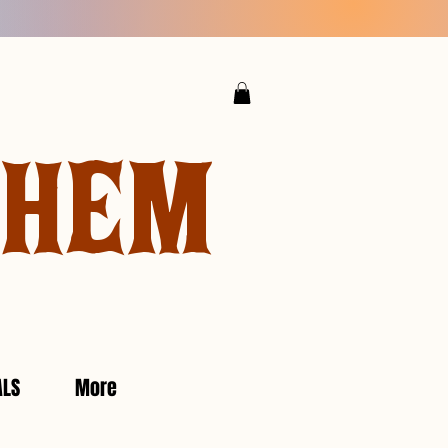
YHEM
ALS
More