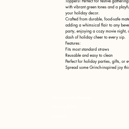
Toppers! Perfect for festive gathering
with vibrant green tones and a playf
your holiday decor.
Crafted from durable, food-safe mater
adding a whimsical flair to any bev
party, enjoying a cozy movie night, o
dash of holiday cheer to every sip.
Features:
Fits most standard straws
Reusable and easy to clean
Perfect for holiday parties, gifts, or
Spread some Grinch-inspired joy thi
Delivery and Returns
Privacy Policy
Contact