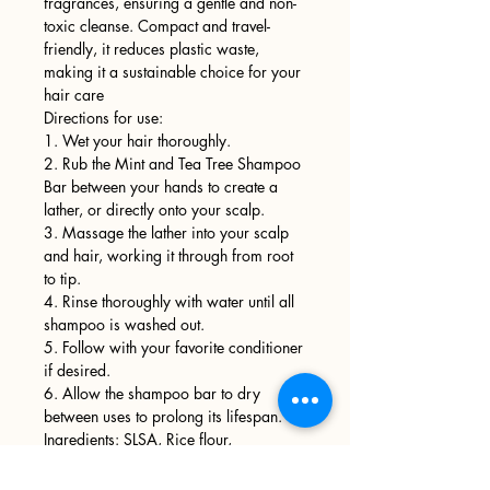
fragrances, ensuring a gentle and non-
toxic cleanse. Compact and travel-
friendly, it reduces plastic waste,
making it a sustainable choice for your
hair care
Directions for use:
1. Wet your hair thoroughly.
2. Rub the Mint and Tea Tree Shampoo
Bar between your hands to create a
lather, or directly onto your scalp.
3. Massage the lather into your scalp
and hair, working it through from root
to tip.
4. Rinse thoroughly with water until all
shampoo is washed out.
5. Follow with your favorite conditioner
if desired.
6. Allow the shampoo bar to dry
between uses to prolong its lifespan.
Ingredients: SLSA, Rice flour,
fractionated coconut oil,
cocamidopropyl betaine, fragrance