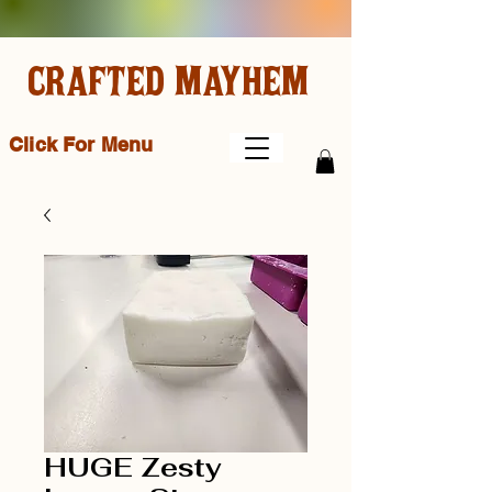
CRAFTED MAYHEM
Click For Menu
HUGE Zesty