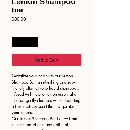
Lemon Shampoo
bar
Price
$30.00
Quantity
*
Add to Cart
Revitalize your hair with our Lemon
Shampoo Bar, a refreshing and eco-
friendly alternative to liquid shampoos.
Infused with natural lemon essential oil,
this bar gently cleanses while imparting
a fresh, citrusy scent that invigorates
your senses.
Our Lemon Shampoo Bar is free from
sulfates, parabens, and artificial