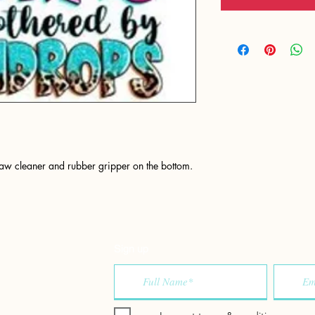
raw cleaner and rubber gripper on the bottom.
Sign up