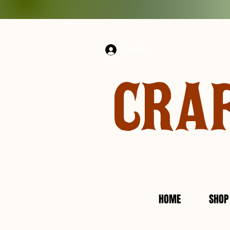
Log In
CRA
HOME
SHOP