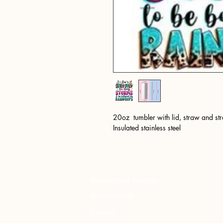
20oz tumbler with lid, straw and st
Insulated stainless steel
Delivery and Returns
Privacy Policy
Contact