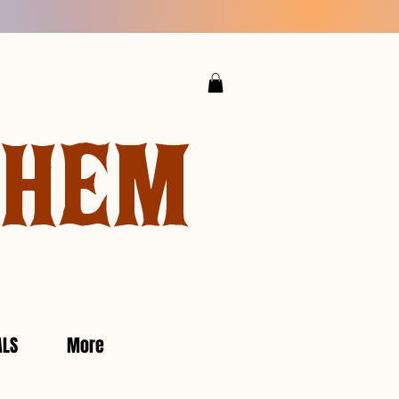
YHEM
ALS
More