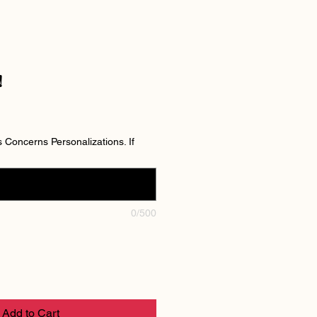
!
Concerns Personalizations. If
0/500
Add to Cart