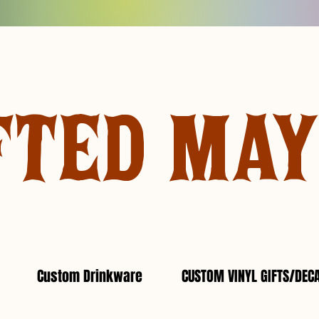
FTED MA
Custom Drinkware
CUSTOM VINYL GIFTS/DEC