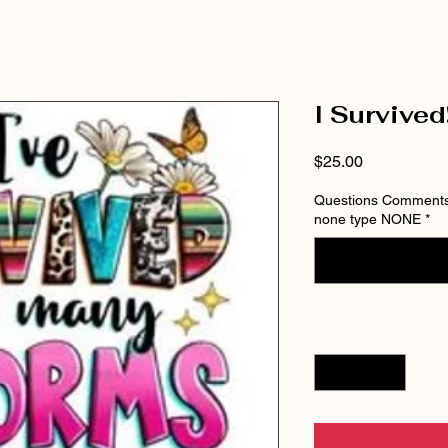
I Survived
Price
$25.00
Questions Comments 
none type NONE
*
Quantity
*