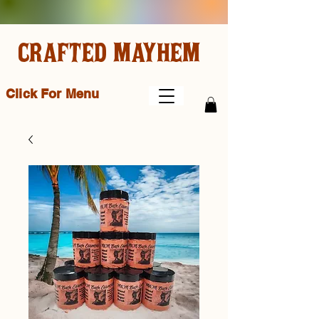
CRAFTED MAYHEM
Click For Menu