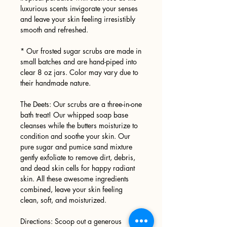
luxurious scents invigorate your senses
and leave your skin feeling irresistibly
smooth and refreshed.
* Our frosted sugar scrubs are made in
small batches and are hand-piped into
clear 8 oz jars. Color may vary due to
their handmade nature.
The Deets: Our scrubs are a three-in-one
bath treat! Our whipped soap base
cleanses while the butters moisturize to
condition and soothe your skin. Our
pure sugar and pumice sand mixture
gently exfoliate to remove dirt, debris,
and dead skin cells for happy radiant
skin. All these awesome ingredients
combined, leave your skin feeling
clean, soft, and moisturized.
Directions: Scoop out a generous