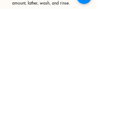
amount, lather, wash, and rinse.
Ingredients: Cocoa butter soap base,
Phthalate Free Fragrance Oil, Mica,
foaming bath whip
Sign up
>
I accept terms & conditions