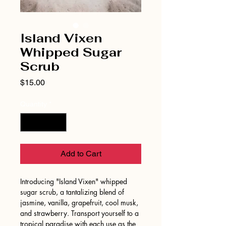
Island Vixen
Whipped Sugar
Scrub
Price
$15.00
Quantity
*
Add to Cart
Introducing "Island Vixen" whipped
sugar scrub, a tantalizing blend of
jasmine, vanilla, grapefruit, cool musk,
and strawberry. Transport yourself to a
tropical paradise with each use as the