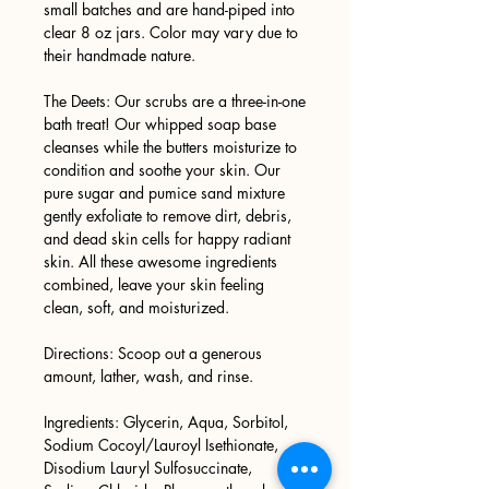
small batches and are hand-piped into
clear 8 oz jars. Color may vary due to
their handmade nature.
The Deets: Our scrubs are a three-in-one
bath treat! Our whipped soap base
cleanses while the butters moisturize to
condition and soothe your skin. Our
pure sugar and pumice sand mixture
gently exfoliate to remove dirt, debris,
and dead skin cells for happy radiant
skin. All these awesome ingredients
combined, leave your skin feeling
clean, soft, and moisturized.
Directions: Scoop out a generous
amount, lather, wash, and rinse.
Ingredients: Glycerin, Aqua, Sorbitol,
Sodium Cocoyl/Lauroyl Isethionate,
Disodium Lauryl Sulfosuccinate,