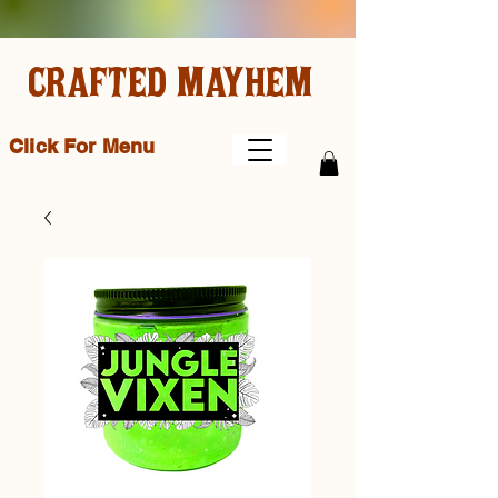
CRAFTED MAYHEM
Click For Menu