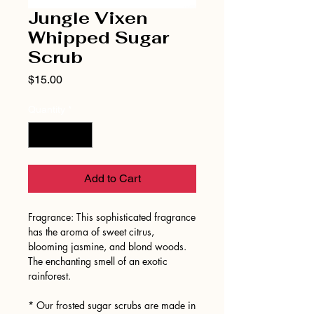
Jungle Vixen
Whipped Sugar
Scrub
Price
$15.00
Quantity
*
Add to Cart
Fragrance: This sophisticated fragrance
has the aroma of sweet citrus,
blooming jasmine, and blond woods.
The enchanting smell of an exotic
rainforest.
* Our frosted sugar scrubs are made in