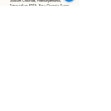
Sodium Chloride, Phenoxyethanol,
Tetrasodium EDTA, Raw Organic Sugar
Cane, Pumice Sand, Phthalate Free
Fragrance Oil, Mica.
Sign up
>
I accept terms & conditions