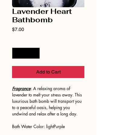
Lavender Heart
Bathbomb
Price
$7.00
Quantity
*
Add to Cart
Fragrance
: A relaxing aroma of
lavender to melt your stress away. This
luxurious bath bomb will transport you
to a peaceful oasis, helping you
undwind and relax after a long day.
Bath Water Color: lightPurple