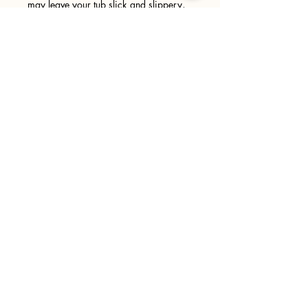
may leave your tub slick and slippery,
please use caution when entering and
exiting your tub. We recommend
wiping your tub down after every use.
Sign up
>
I accept terms & conditions