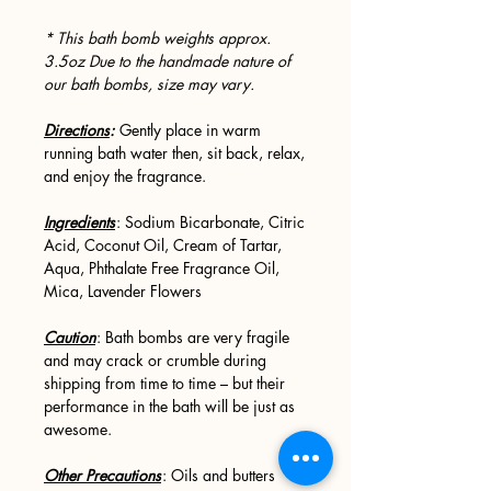
* This bath bomb weights approx.
3.5oz Due to the handmade nature of
our bath bombs, size may vary.
Directions
:
Gently place in warm
running bath water then, sit back, relax,
and enjoy the fragrance.
Ingredients
: Sodium Bicarbonate, Citric
Acid, Coconut Oil, Cream of Tartar,
Aqua, Phthalate Free Fragrance Oil,
Mica, Lavender Flowers
Caution
: Bath bombs are very fragile
and may crack or crumble during
shipping from time to time – but their
performance in the bath will be just as
awesome.
Other Precautions
: Oils and butters