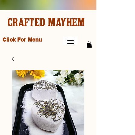
CRAFTED MAYHEM
Click For Menu