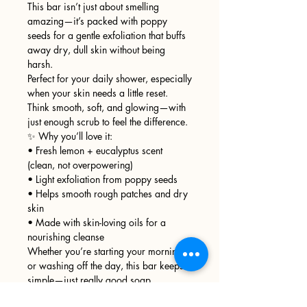
This bar isn’t just about smelling
amazing—it’s packed with poppy
seeds for a gentle exfoliation that buffs
away dry, dull skin without being
harsh.
Perfect for your daily shower, especially
when your skin needs a little reset.
Think smooth, soft, and glowing—with
just enough scrub to feel the difference.
✨ Why you’ll love it:
• Fresh lemon + eucalyptus scent
(clean, not overpowering)
• Light exfoliation from poppy seeds
• Helps smooth rough patches and dry
skin
• Made with skin-loving oils for a
nourishing cleanse
Whether you’re starting your morning
or washing off the day, this bar keeps it
simple—just really good soap.
🫧 Handcrafted in small batches for