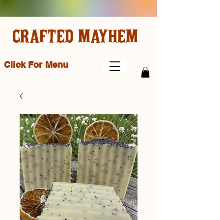
CRAFTED MAYHEM
Click For Menu