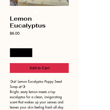
Lemon
Eucalyptus
Price
$6.00
Quantity
*
Add to Cart
🍋🌿 Lemon Eucalyptus Poppy Seed
Soap 🌿🍋
Bright, zesty lemon meets crisp
eucalyptus for a clean, invigorating
scent that wakes up your senses and
leaves your skin feeling fresh all day.