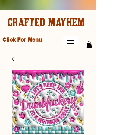
CRAFTED MAYHEM
Click For Menu