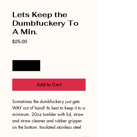
Lets Keep the
Dumbfuckery To
A Min.
Price
$25.00
Quantity
*
Add to Cart
Sometimes the dumbfuckery just gets
WAY out of hand! Its best to keep it to a
minimum. 20oz tumbler with lid, straw
and straw cleaner and rubber gripper
on the bottom. Insulated stainless steel