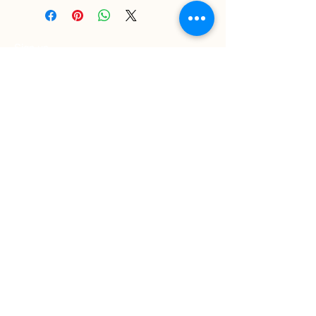
Sign up
>
I accept terms & conditions
Delivery and Returns
Privacy Policy
Contact