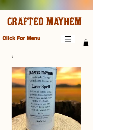
CRAFTED MAYHEM
Click For Menu