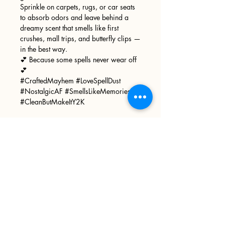
Sprinkle on carpets, rugs, or car seats
to absorb odors and leave behind a
dreamy scent that smells like first
crushes, mall trips, and butterfly clips —
in the best way.
💕 Because some spells never wear off
💕
#CraftedMayhem #LoveSpellDust
#NostalgicAF #SmellsLikeMemories
#CleanButMakeItY2K
Sign up
>