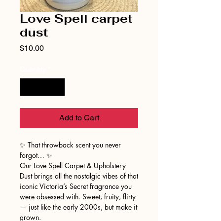
Love Spell carpet
dust
Price
$10.00
Quantity
*
Add to Cart
✨ That throwback scent you never
forgot… ✨
Our Love Spell Carpet & Upholstery
Dust brings all the nostalgic vibes of that
iconic Victoria’s Secret fragrance you
were obsessed with. Sweet, fruity, flirty
— just like the early 2000s, but make it
grown.