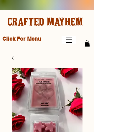
CRAFTED MAYHEM
Click For Menu