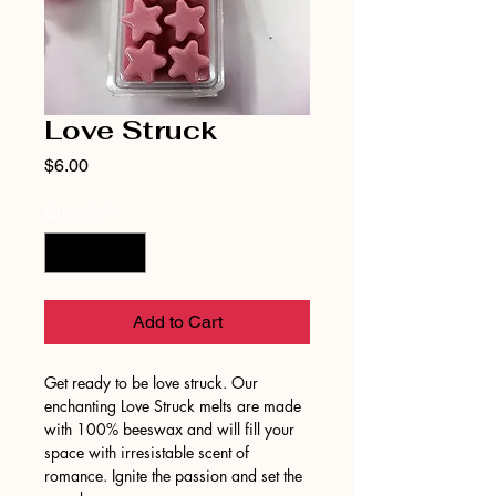
Love Struck
Price
$6.00
Quantity
*
Add to Cart
Get ready to be love struck. Our
enchanting Love Struck melts are made
with 100% beeswax and will fill your
space with irresistable scent of
romance. Ignite the passion and set the