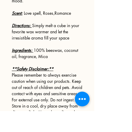
mood.
Scent:
Love spell, Roses,Romance
Directions:
Simply melt a cube in your
favorite wax warmer and let the
irresistible aroma fill your space
Ingredients:
100% beeswax, coconut
oil, fragrance, Mica
**Safety Disclaimer:**
Please remember to always exercise
caution when using our products. Keep
out of reach of children and pets. Avoid
contact with eyes and sensitive areas.
For external use only. Do not ingest.
Store in a cool, dry place away from
direct sunlight. Use only as directed.
MELTED WAX IS HOT!