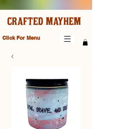
CRAFTED MAYHEM
Click For Menu