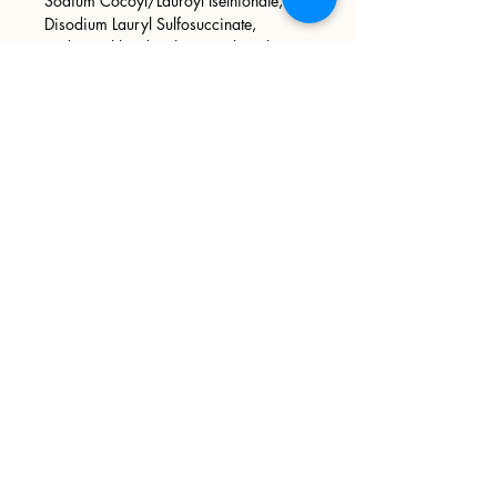
Sodium Cocoyl/Lauroyl Isethionate,
Disodium Lauryl Sulfosuccinate,
Sodium Chloride, Phenoxyethanol,
Tetrasodium EDTA, Raw Organic Sugar
Cane, Pumice Sand, Phthalate Free
Fragrance Oil, Mica.
Sign up
>
I accept terms & conditions