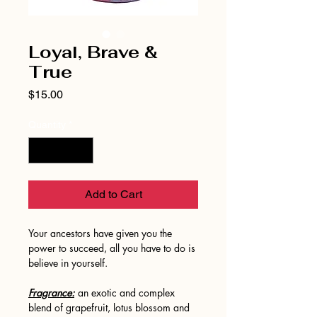
Loyal, Brave &
True
Price
$15.00
Quantity
*
Add to Cart
Your ancestors have given you the
power to succeed, all you have to do is
believe in yourself.
Fragrance:
an exotic and complex
blend of grapefruit, lotus blossom and