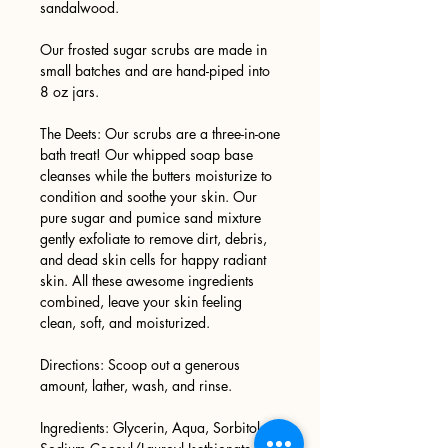
sandalwood.
Our frosted sugar scrubs are made in
small batches and are hand-piped into
8 oz jars.
The Deets: Our scrubs are a three-in-one
bath treat! Our whipped soap base
cleanses while the butters moisturize to
condition and soothe your skin. Our
pure sugar and pumice sand mixture
gently exfoliate to remove dirt, debris,
and dead skin cells for happy radiant
skin. All these awesome ingredients
combined, leave your skin feeling
clean, soft, and moisturized.
Directions: Scoop out a generous
amount, lather, wash, and rinse.
Ingredients: Glycerin, Aqua, Sorbitol,