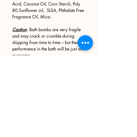
Acid, Coconut Oil, Corn Starch, Poly
80,Sunflower oil, SLSA, Phthalate Free
Fragrance Oil, Mica.
Caution
: Bath bombs are very fragile
and may crack or crumble during
shipping from time to time – but their
performance in the bath will be just as
awesome.
Other Precautions
: Oils and butters
may leave your tub slick and slippery,
please use caution when entering and
exiting your tub. We recommend
wiping your tub down after every use.
Sign up