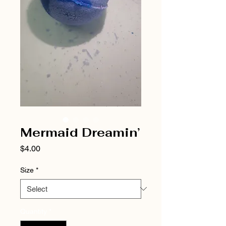
Mermaid Dreamin’
Price
$4.00
Size
*
Quantity
*