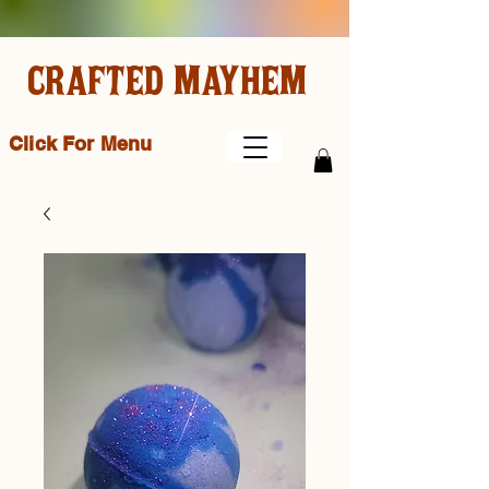
CRAFTED MAYHEM
Click For Menu