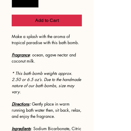
Add to Cart
Make a splash with the aroma of
tropical paradise with this bath bomb.
Fragrance
: ocean, agave nectar and
coconut milk.
* This bath bomb weights approx.
2.50 or 6.5 oz’s. Due to the handmade
nature of our bath bombs, size may
vary.
Directions
:
Gently place in warm
running bath water then, sit back, relax,
and enjoy the fragrance.
Ingredients
: Sodium Bicarbonate, Citric