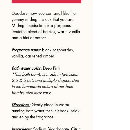
Goddess, now you can smell like the
yummy midnight snack that you are!
Midnight Seduction is a gorgeous
feminine blend of berries, warm vanilla
and a hint of amber.
Fragrance notes:
black raspberries,
vanilla, darkened amber
Bath water color
: Deep Pink
*This bath bomb is made in two sizes
2.5 & 6 oz’s and multiple shapes. Due
to the handmade nature of our bath
bombs, size may vary.
Directions:
Gently place in warm
running bath water then, sit back, relax,
and enjoy the fragrance.
Ingredients:
Sodium Bicarbonate, Citric