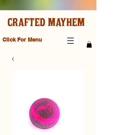
CRAFTED MAYHEM
Click For Menu