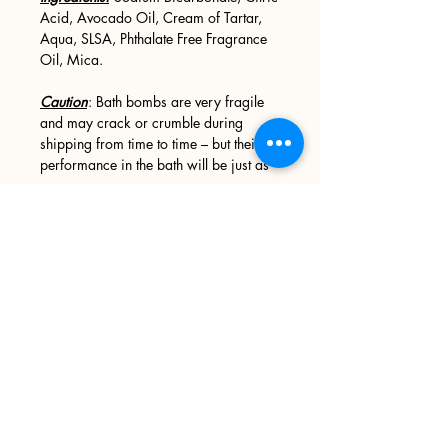
Acid, Avocado Oil, Cream of Tartar,
Aqua, SLSA, Phthalate Free Fragrance
Oil, Mica.
Caution
: Bath bombs are very fragile
and may crack or crumble during
shipping from time to time – but their
performance in the bath will be just as
awesome.
Other Precautions
: Oils and butters
may leave your tub slick and slippery,
please use caution when entering and
exiting your tub. We recommend
wiping your tub down after every use.
Sign up