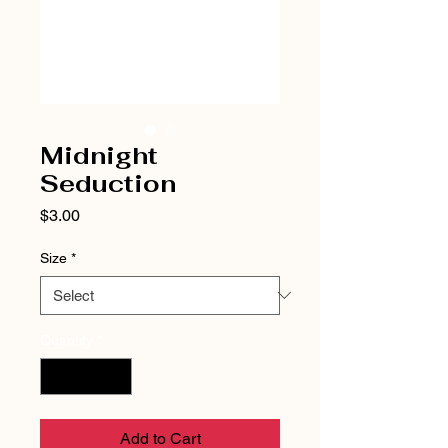
Midnight
Seduction
Price
$3.00
Size
*
Quantity
*
Add to Cart