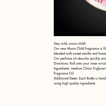
Stay wild, moon child!
Our new Moon Child fragrance is fille
blended with sweet vanilla and honey
Our perfume oil absorbs quickly and 
Directions: Roll onto your inner wrist
Ingredients: medium Chain Triglyceri
Fragrance Oil
Additional Deets: Each Bottle is ha
using high quality ingredients.