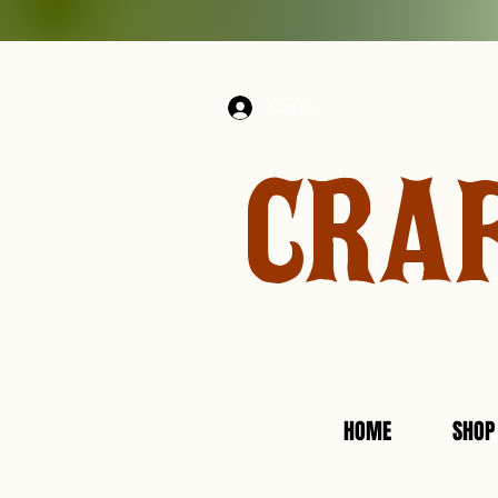
Log In
CRA
HOME
SHOP