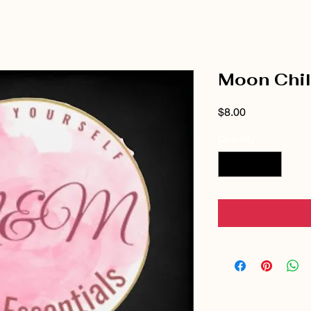
Moon Chi
Price
$8.00
Quantity
*