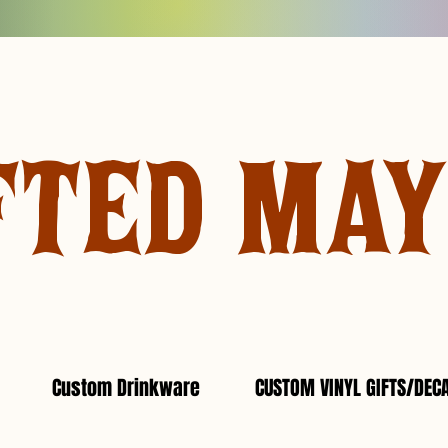
FTED MA
Custom Drinkware
CUSTOM VINYL GIFTS/DEC