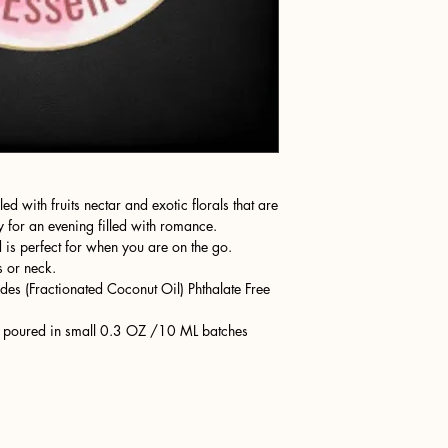
d with fruits nectar and exotic florals that are
 for an evening filled with romance.
is perfect for when you are on the go.
s or neck.
des (Fractionated Coconut Oil) Phthalate Free
nd poured in small 0.3 OZ /10 ML batches