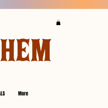
YHEM
ALS
More