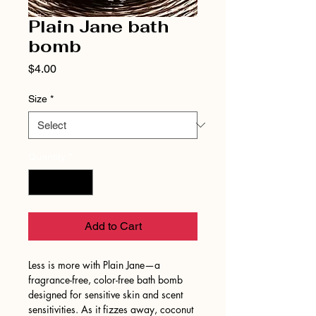
Plain Jane bath
bomb
Price
$4.00
Size
*
Quantity
*
Add to Cart
Less is more with Plain Jane—a
fragrance-free, color-free bath bomb
designed for sensitive skin and scent
sensitivities. As it fizzes away, coconut