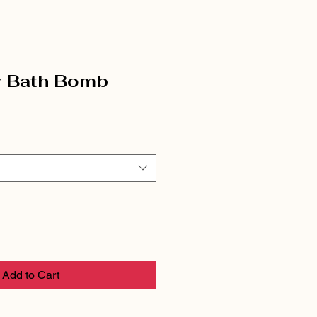
y Bath Bomb
Add to Cart