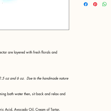
ctar are layered with fresh florals and
2.5 oz and 6 oz. Due to the handmade nature
ing bath water then, sit back and relax and
ric Acid, Avocado Oil, Cream of Tartar,