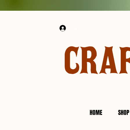
Log In
CRA
HOME
SHOP