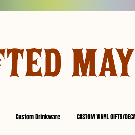
FTED MA
Custom Drinkware
CUSTOM VINYL GIFTS/DEC