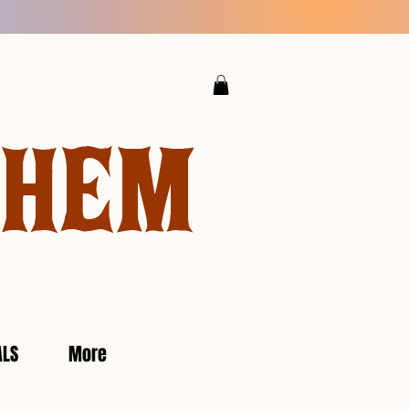
YHEM
ALS
More