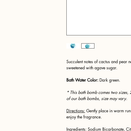
Succulent notes of cactus and pear ne
sweetened with agave sugar.
Bath Water Color:
Dark green.
* This bath bomb comes two sizes, 
of our bath bombs, size may vary.
Directions:
Gently place in warm runn
enjoy the fragrance.
Ingredients:
Sodium Bicarbonate, Cit