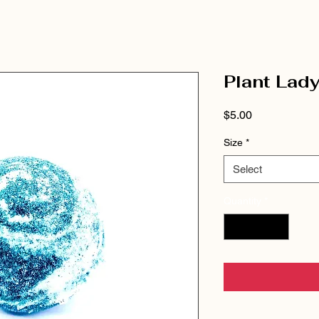
Plant Lad
Price
$5.00
Size
*
Select
Quantity
*