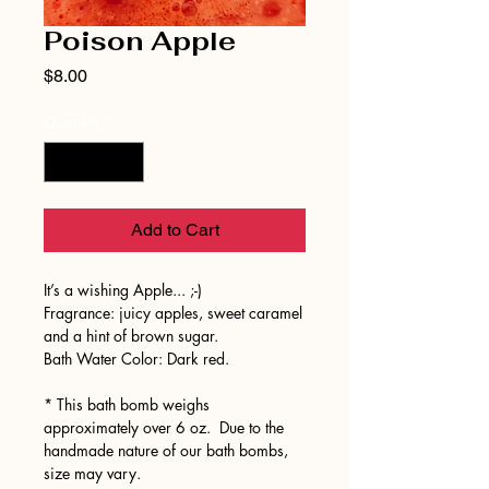
Poison Apple
Price
$8.00
Quantity
*
Add to Cart
It’s a wishing Apple... ;-)
Fragrance: juicy apples, sweet caramel
and a hint of brown sugar.
Bath Water Color: Dark red.
* This bath bomb weighs
approximately over 6 oz. Due to the
handmade nature of our bath bombs,
size may vary.