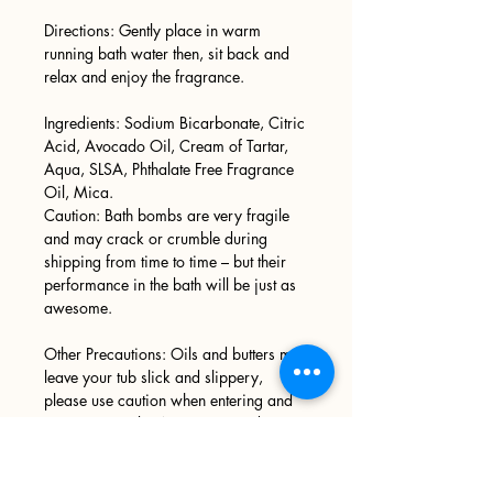
Directions: Gently place in warm
running bath water then, sit back and
relax and enjoy the fragrance.
Ingredients: Sodium Bicarbonate, Citric
Acid, Avocado Oil, Cream of Tartar,
Aqua, SLSA, Phthalate Free Fragrance
Oil, Mica.
Caution: Bath bombs are very fragile
and may crack or crumble during
shipping from time to time – but their
performance in the bath will be just as
awesome.
Other Precautions: Oils and butters may
leave your tub slick and slippery,
please use caution when entering and
exiting your tub. We recommend
wiping your tub down after every use.