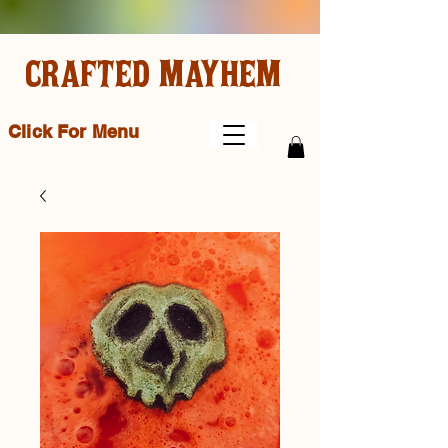
CRAFTED MAYHEM
Click For Menu