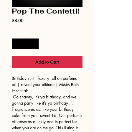
Pop The Confetti!
Price
$8.00
Quantity
*
Add to Cart
Birthday suit | luxury roll on perfume
oil | reveal your attitude | M&M Bath
Essentials
Go shawty, it’s ya birthday, and we
gonna party like it’s ya birthday ...
Fragrance notes: like your birthday
cake from your sweet 16. Our perfume
oil absorbs quickly and is perfect for
when you are on the go. This listing is