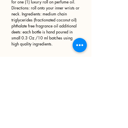
for one (1) luxury roll on perfume oil.
Directions: roll onto your inner wrists or
neck. Ingredients: medium chain
triglycerides (fractionated coconut oil)
phthalate free fragrance oil additional
deets: each bottle is hand poured in
small 0.3 Oz /10 ml batches using
high quality ingredients.
Sign up
>
I accept terms & conditions