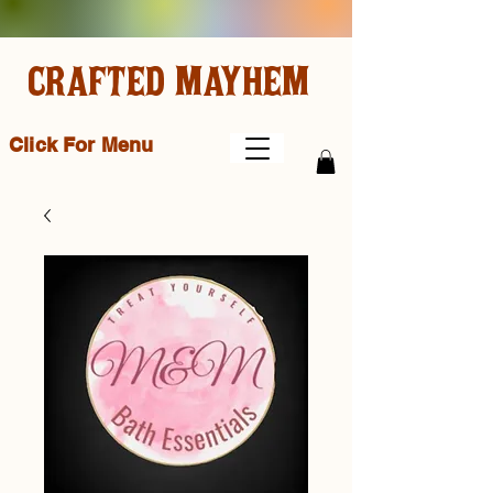
CRAFTED MAYHEM
Click For Menu